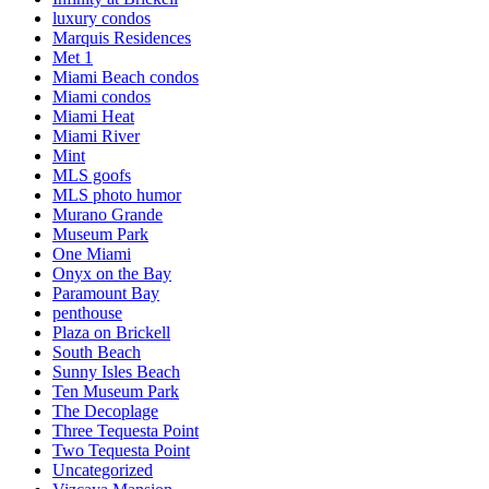
luxury condos
Marquis Residences
Met 1
Miami Beach condos
Miami condos
Miami Heat
Miami River
Mint
MLS goofs
MLS photo humor
Murano Grande
Museum Park
One Miami
Onyx on the Bay
Paramount Bay
penthouse
Plaza on Brickell
South Beach
Sunny Isles Beach
Ten Museum Park
The Decoplage
Three Tequesta Point
Two Tequesta Point
Uncategorized