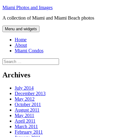
Skip
Miami Photos and Images
to
A collection of Miami and Miami Beach photos
content
Menu and widgets
Home
About
Miami Condos
Search
for:
Archives
July 2014
December 2013
May 2012
October 2011
August 2011
May 2011
April 2011
March 2011
February 2011