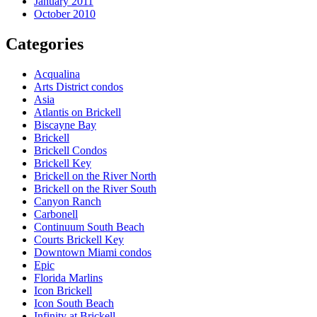
January 2011
October 2010
Categories
Acqualina
Arts District condos
Asia
Atlantis on Brickell
Biscayne Bay
Brickell
Brickell Condos
Brickell Key
Brickell on the River North
Brickell on the River South
Canyon Ranch
Carbonell
Continuum South Beach
Courts Brickell Key
Downtown Miami condos
Epic
Florida Marlins
Icon Brickell
Icon South Beach
Infinity at Brickell