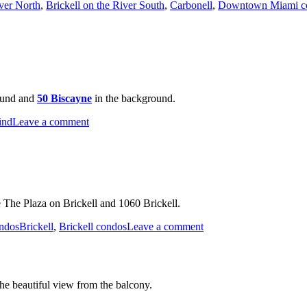
iver North
,
Brickell on the River South
,
Carbonell
,
Downtown Miami c
ound and
50 Biscayne
in the background.
on
ind
Leave a comment
Miami
River
 The Plaza on Brickell and 1060 Brickell.
Tags
on
ndos
Brickell
,
Brickell condos
Leave a comment
Night
Time
Shot
of
the beautiful view from the balcony.
Brickell