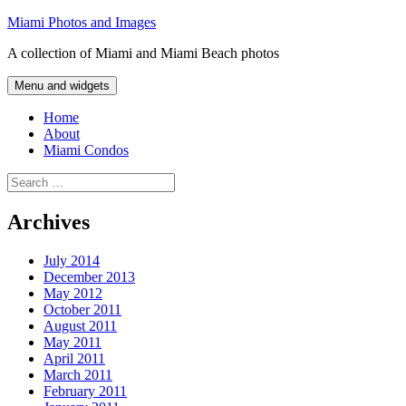
Skip
Miami Photos and Images
to
A collection of Miami and Miami Beach photos
content
Menu and widgets
Home
About
Miami Condos
Search
for:
Archives
July 2014
December 2013
May 2012
October 2011
August 2011
May 2011
April 2011
March 2011
February 2011