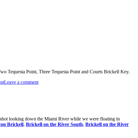
 Two Tequesta Point, Three Tequesta Point and Courts Brickell Key.
on
nt
Leave a comment
Brickell
Key
Condos
s shot looking down the Miami River while we were floating in
con Brickell
,
Brickell on the River South
,
Brickell on the River