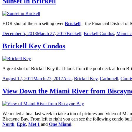
Sunset in Brickell
HDR shot of the sun setting over
Brickell
– the Financial District of
Posted
Categories
December 5, 2013
March 27, 2017
Brickell
,
Brickell Condos
,
Miami c
on
Brickell Key Condos
A great shot of Brickell Key that I took from the pool deck at Icon Br
Posted
Categories
August 12, 2011
March 27, 2017
Asia
,
Brickell Key
,
Carbonell
,
Court
on
View Down the Miami River from Biscayn
We rented a boat last week to take a ton of pictures and video of Mi
Biscayne Bay. From left to right you can see the following condo buil
North
,
Epic
,
Met 1
and
One Miami
.