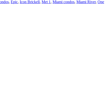
ondos
,
Epic
,
Icon Brickell
,
Met 1
,
Miami condos
,
Miami River
,
One