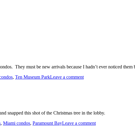
ndos. They must be new arrivals because I hadn’t ever noticed them 
on
condos
,
Ten Museum Park
Leave a comment
New
Spin
Bikes
at
Ten
Museum
d snapped this shot of the Christmas tree in the lobby.
Park
on
s
,
Miami condos
,
Paramount Bay
Leave a comment
Christmas
Tree