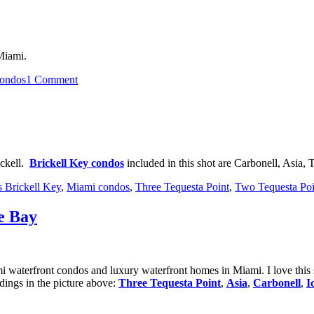
at
Paramount
Bay
 Miami.
on
ondos
1 Comment
Sunset
in
Brickell
ickell.
Brickell Key condos
included in this shot are Carbonell, Asia,
s Brickell Key
,
Miami condos
,
Three Tequesta Point
,
Two Tequesta Poi
e Bay
ami waterfront condos and luxury waterfront homes in Miami. I love thi
dings in the picture above:
Three Tequesta Point
,
Asia
,
Carbonell
,
I