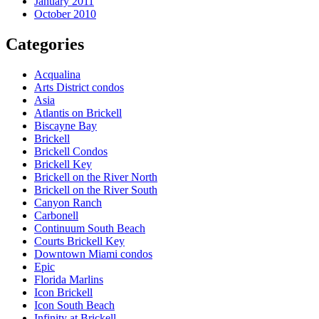
January 2011
October 2010
Categories
Acqualina
Arts District condos
Asia
Atlantis on Brickell
Biscayne Bay
Brickell
Brickell Condos
Brickell Key
Brickell on the River North
Brickell on the River South
Canyon Ranch
Carbonell
Continuum South Beach
Courts Brickell Key
Downtown Miami condos
Epic
Florida Marlins
Icon Brickell
Icon South Beach
Infinity at Brickell