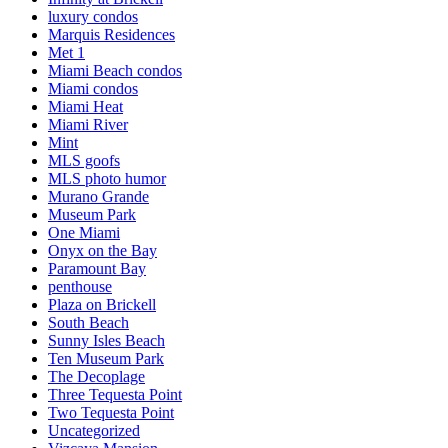
luxury condos
Marquis Residences
Met 1
Miami Beach condos
Miami condos
Miami Heat
Miami River
Mint
MLS goofs
MLS photo humor
Murano Grande
Museum Park
One Miami
Onyx on the Bay
Paramount Bay
penthouse
Plaza on Brickell
South Beach
Sunny Isles Beach
Ten Museum Park
The Decoplage
Three Tequesta Point
Two Tequesta Point
Uncategorized