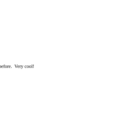
before. Very cool!