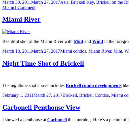
Posted
Categories
March 30, 2011
March 27, 2017
Asia
,
Brickell Key
,
Brickell on the R
on
on
Miami
1 Comment
View
Down
Miami River
the
Miami
River
from
Beautiful shot of the Miami River with
Mint
and
Wind
in the foregr
Biscayne
Bay
Posted
Categories
March 18, 2011
March 27, 2017
Miami condos
,
Miami River
,
Mint
,
W
on
Night Time Shot of Brickell
The nighttime shot above includes
Brickell condo developments
like
Posted
Categories
February 1, 2011
March 27, 2017
Brickell
,
Brickell Condos
,
Miami co
on
Carbonell Penthouse View
I showed a penthouse at
Carbonell
this morning. Here’s a picture of 