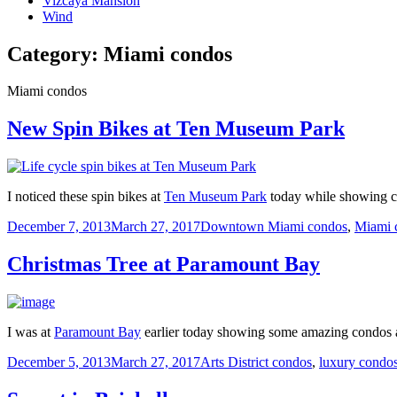
Vizcaya Mansion
Wind
Category:
Miami condos
Miami condos
New Spin Bikes at Ten Museum Park
I noticed these spin bikes at
Ten Museum Park
today while showing co
Posted
Categories
December 7, 2013
March 27, 2017
Downtown Miami condos
,
Miami 
on
Christmas Tree at Paramount Bay
I was at
Paramount Bay
earlier today showing some amazing condos an
Posted
Categories
December 5, 2013
March 27, 2017
Arts District condos
,
luxury condo
on