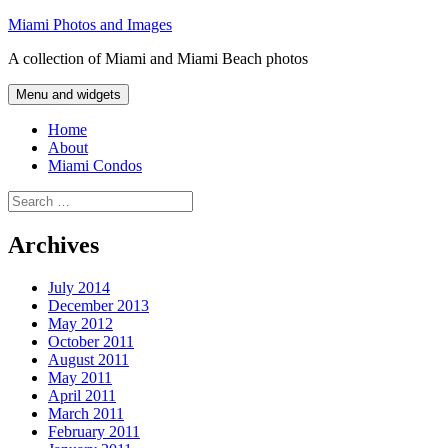
Skip
Miami Photos and Images
to
A collection of Miami and Miami Beach photos
content
Menu and widgets
Home
About
Miami Condos
Search
for:
Archives
July 2014
December 2013
May 2012
October 2011
August 2011
May 2011
April 2011
March 2011
February 2011