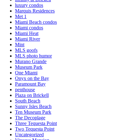
luxury condos
Marquis Residences
Met 1
Miami Beach condos
Miami condos
Miami Heat
Miami River
Mint
MLS goofs
MLS photo humor
Murano Grande
Museum Park
One Miami
Onyx on the Bay
Paramount Bay
penthouse
Plaza on Brickell
South Beach
Sunny Isles Beach
Ten Museum Park
The Decoplage
Three Tequesta Point
Two Tequesta Point
Uncategorized