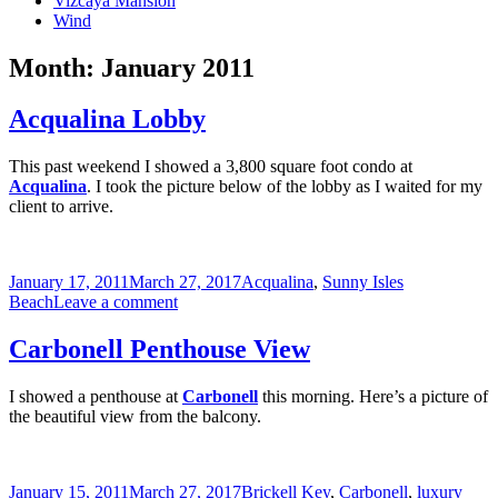
Vizcaya Mansion
Wind
Month:
January 2011
Acqualina Lobby
This past weekend I showed a 3,800 square foot condo at
Acqualina
. I took the picture below of the lobby as I waited for my
client to arrive.
Posted
Categories
January 17, 2011
March 27, 2017
Acqualina
,
Sunny Isles
on
on
Beach
Leave a comment
Acqualina
Lobby
Carbonell Penthouse View
I showed a penthouse at
Carbonell
this morning. Here’s a picture of
the beautiful view from the balcony.
Posted
Categories
January 15, 2011
March 27, 2017
Brickell Key
,
Carbonell
,
luxury