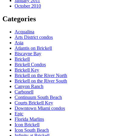
January 2011
October 2010
Categories
Acqualina
Arts District condos
Asia
Atlantis on Brickell
Biscayne Bay
Brickell
Brickell Condos
Brickell Key
Brickell on the River North
Brickell on the River South
Canyon Ranch
Carbonell
Continuum South Beach
Courts Brickell Key
Downtown Miami condos
Epic
Florida Marlins
Icon Brickell
Icon South Beach
Infinity at Brickell