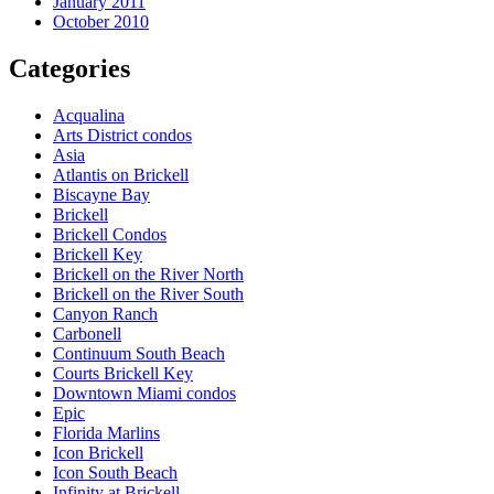
January 2011
October 2010
Categories
Acqualina
Arts District condos
Asia
Atlantis on Brickell
Biscayne Bay
Brickell
Brickell Condos
Brickell Key
Brickell on the River North
Brickell on the River South
Canyon Ranch
Carbonell
Continuum South Beach
Courts Brickell Key
Downtown Miami condos
Epic
Florida Marlins
Icon Brickell
Icon South Beach
Infinity at Brickell