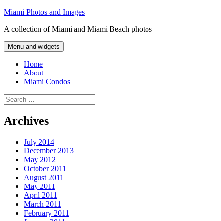
Skip
Miami Photos and Images
to
A collection of Miami and Miami Beach photos
content
Menu and widgets
Home
About
Miami Condos
Search
for:
Archives
July 2014
December 2013
May 2012
October 2011
August 2011
May 2011
April 2011
March 2011
February 2011