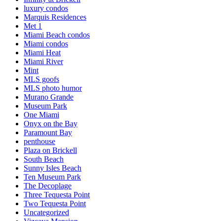
luxury condos
Marquis Residences
Met 1
Miami Beach condos
Miami condos
Miami Heat
Miami River
Mint
MLS goofs
MLS photo humor
Murano Grande
Museum Park
One Miami
Onyx on the Bay
Paramount Bay
penthouse
Plaza on Brickell
South Beach
Sunny Isles Beach
Ten Museum Park
The Decoplage
Three Tequesta Point
Two Tequesta Point
Uncategorized